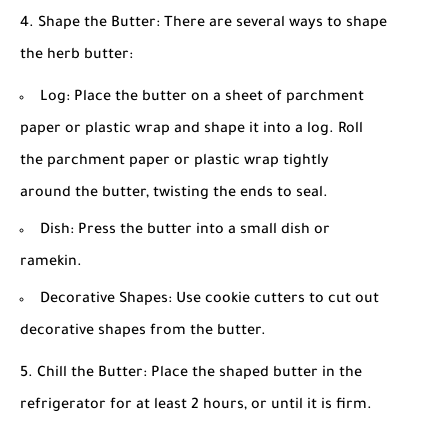
Shape the Butter: There are several ways to shape
the herb butter:
Log: Place the butter on a sheet of parchment
paper or plastic wrap and shape it into a log. Roll
the parchment paper or plastic wrap tightly
around the butter, twisting the ends to seal.
Dish: Press the butter into a small dish or
ramekin.
Decorative Shapes: Use cookie cutters to cut out
decorative shapes from the butter.
Chill the Butter: Place the shaped butter in the
refrigerator for at least 2 hours, or until it is firm.