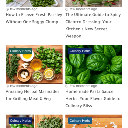
few moments ago
few moments ago
How to Freeze Fresh Parsley
The Ultimate Guide to Spicy
Without One Soggy Clump
Cilantro Dressing: Your
Kitchen's New Secret
Weapon
Culinary Herbs
Culinary Herbs
few moments ago
few moments ago
Amazing Herbal Marinades
Homemade Pasta Sauce
for Grilling Meat & Veg
Herbs: Your Flavor Guide to
Culinary Bliss
Culinary Herbs
Culinary Herbs