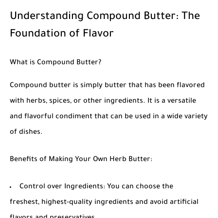
Understanding Compound Butter: The
Foundation of Flavor
What is Compound Butter?
Compound butter is simply butter that has been flavored
with herbs, spices, or other ingredients. It is a versatile
and flavorful condiment that can be used in a wide variety
of dishes.
Benefits of Making Your Own Herb Butter:
Control over Ingredients: You can choose the
freshest, highest-quality ingredients and avoid artificial