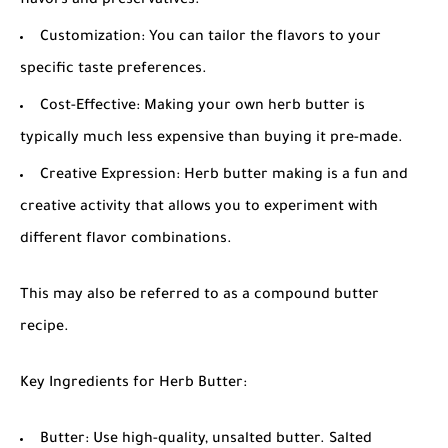
flavors and preservatives.
Customization: You can tailor the flavors to your
specific taste preferences.
Cost-Effective: Making your own herb butter is
typically much less expensive than buying it pre-made.
Creative Expression: Herb butter making is a fun and
creative activity that allows you to experiment with
different flavor combinations.
This may also be referred to as a
compound butter
recipe
.
Key Ingredients for Herb Butter:
Butter: Use high-quality, unsalted butter. Salted