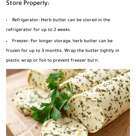
Store Properly:
Refrigerator: Herb butter can be stored in the
refrigerator for up to 2 weeks.
Freezer: For longer storage, herb butter can be
frozen for up to 3 months. Wrap the butter tightly in
plastic wrap or foil to prevent freezer burn.