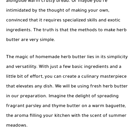
alongside warm crusty bread. Or maybe you’re
intimidated by the thought of making your own,
convinced that it requires specialized skills and exotic
ingredients. The truth is that the methods to
make herb
butter
are very simple.
The magic of
homemade herb butter
lies in its simplicity
and versatility. With just a few basic ingredients and a
little bit of effort, you can create a culinary masterpiece
that elevates any dish. We will be using
fresh herb butter
in our preparation. Imagine the delight of spreading
fragrant parsley and thyme butter on a warm baguette,
the aroma filling your kitchen with the scent of summer
meadows.