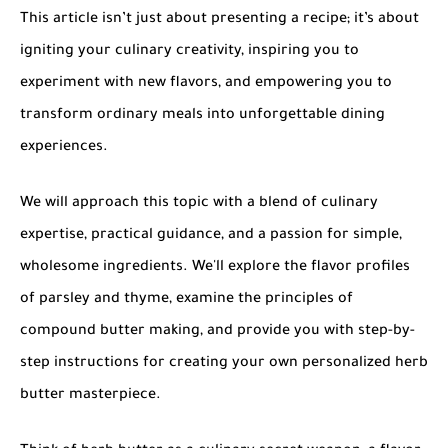
This article isn’t just about presenting a recipe; it’s about
igniting your culinary creativity, inspiring you to
experiment with new flavors, and empowering you to
transform ordinary meals into unforgettable dining
experiences.
We will approach this topic with a blend of culinary
expertise, practical guidance, and a passion for simple,
wholesome ingredients. We'll explore the flavor profiles
of parsley and thyme, examine the principles of
compound butter making, and provide you with step-by-
step instructions for creating your own personalized herb
butter masterpiece.