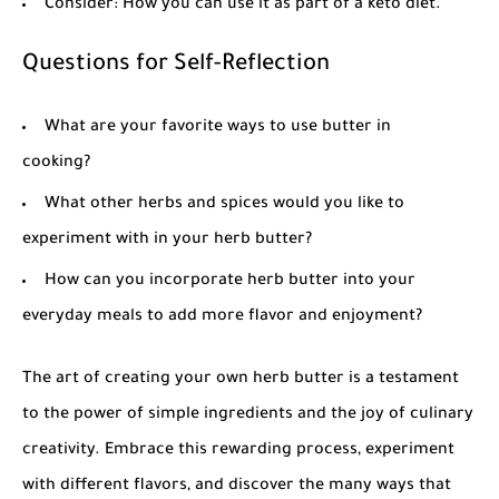
Consider: How you can use it as part of a keto diet.
Questions for Self-Reflection
What are your favorite ways to use butter in
cooking?
What other herbs and spices would you like to
experiment with in your herb butter?
How can you incorporate herb butter into your
everyday meals to add more flavor and enjoyment?
The art of creating your own
herb butter
is a testament
to the power of simple ingredients and the joy of culinary
creativity. Embrace this rewarding process, experiment
with different flavors, and discover the many ways that