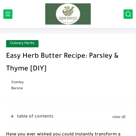
Culinary Herbs
Easy Herb Butter Recipe: Parsley &
Thyme [DIY]
Stanley
Barone
table of contents
Have you ever wished you could instantly transform a