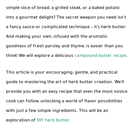
simple slice of bread, a grilled steak, or a baked potato
into a gourmet delight? The secret weapon you need isn't
a fancy sauce or complicated technique – it's
herb butter
.
And making your own, infused with the aromatic
goodness of fresh parsley and thyme, is easier than you
think! We will explore a delicious
compound butter recipe
.
This article is your encouraging, gentle, and practical
guide to mastering the art of
herb butter
creation. We'll
provide you with an
easy recipe
that even the most novice
cook can follow, unlocking a world of flavor possibilities
with just a few simple ingredients. This will be an
exploration of
DIY herb butter
.