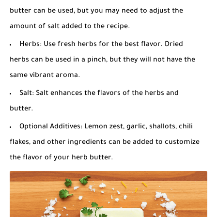
butter can be used, but you may need to adjust the
amount of salt added to the recipe.
Herbs: Use fresh herbs for the best flavor. Dried
herbs can be used in a pinch, but they will not have the
same vibrant aroma.
Salt: Salt enhances the flavors of the herbs and
butter.
Optional Additives: Lemon zest, garlic, shallots, chili
flakes, and other ingredients can be added to customize
the flavor of your herb butter.