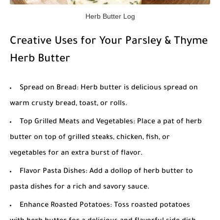
Herb Butter Log
Creative Uses for Your Parsley & Thyme
Herb Butter
Spread on Bread: Herb butter is delicious spread on
warm crusty bread, toast, or rolls.
Top Grilled Meats and Vegetables: Place a pat of herb
butter on top of grilled steaks, chicken, fish, or
vegetables for an extra burst of flavor.
Flavor Pasta Dishes: Add a dollop of herb butter to
pasta dishes for a rich and savory sauce.
Enhance Roasted Potatoes: Toss roasted potatoes