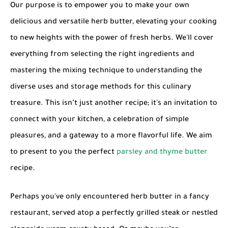
Our purpose is to empower you to make your own
delicious and versatile
herb butter
, elevating your cooking
to new heights with the power of fresh herbs. We'll cover
everything from selecting the right ingredients and
mastering the mixing technique to understanding the
diverse uses and storage methods for this culinary
treasure. This isn’t just another recipe; it's an invitation to
connect with your kitchen, a celebration of simple
pleasures, and a gateway to a more flavorful life. We aim
to present to you the perfect
parsley and thyme butter
recipe.
Perhaps you've only encountered herb butter in a fancy
restaurant, served atop a perfectly grilled steak or nestled