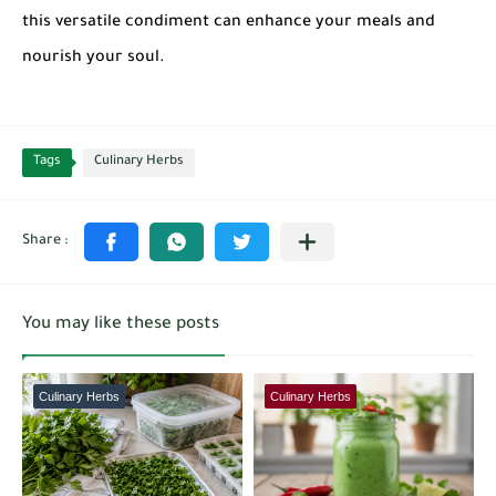
this versatile condiment can enhance your meals and
nourish your soul.
Tags
Culinary Herbs
You may like these posts
Culinary Herbs
Culinary Herbs