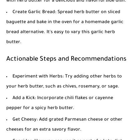
with herb butter for a delicious and flavorful side dish.
Create Garlic Bread: Spread herb butter on sliced
baguette and bake in the oven for a homemade garlic
bread alternative. It's easy to vary this
garlic herb
butter
.
Actionable Steps and Recommendations
Experiment with Herbs: Try adding other herbs to
your herb butter, such as chives, rosemary, or sage.
Add a Kick: Incorporate chili flakes or cayenne
pepper for a spicy herb butter.
Get Cheesy: Add grated Parmesan cheese or other
cheeses for an extra savory flavor.