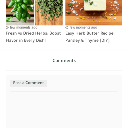
few moments ago
few moments ago
Fresh vs Dried Herbs: Boost
Easy Herb Butter Recipe:
Flavor in Every Dish!
Parsley & Thyme [DIY]
Comments
Post a Comment