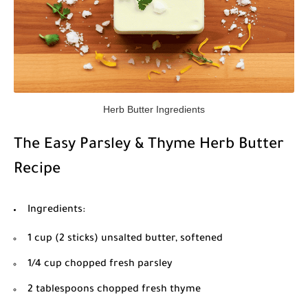
Herb Butter Ingredients
The Easy Parsley & Thyme Herb Butter
Recipe
Ingredients:
1 cup (2 sticks) unsalted butter, softened
1/4 cup chopped fresh parsley
2 tablespoons chopped fresh thyme