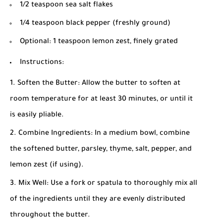
1/2 teaspoon sea salt flakes
1/4 teaspoon black pepper (freshly ground)
Optional: 1 teaspoon lemon zest, finely grated
Instructions:
Soften the Butter: Allow the butter to soften at
room temperature for at least 30 minutes, or until it
is easily pliable.
Combine Ingredients: In a medium bowl, combine
the softened butter, parsley, thyme, salt, pepper, and
lemon zest (if using).
Mix Well: Use a fork or spatula to thoroughly mix all
of the ingredients until they are evenly distributed
throughout the butter.