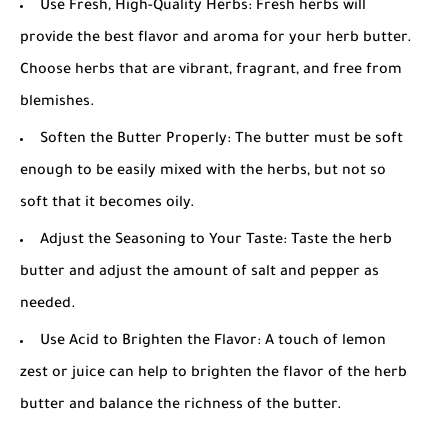
Use Fresh, High-Quality Herbs: Fresh herbs will
provide the best flavor and aroma for your herb butter.
Choose herbs that are vibrant, fragrant, and free from
blemishes.
Soften the Butter Properly: The butter must be soft
enough to be easily mixed with the herbs, but not so
soft that it becomes oily.
Adjust the Seasoning to Your Taste: Taste the herb
butter and adjust the amount of salt and pepper as
needed.
Use Acid to Brighten the Flavor: A touch of lemon
zest or juice can help to brighten the flavor of the herb
butter and balance the richness of the butter.