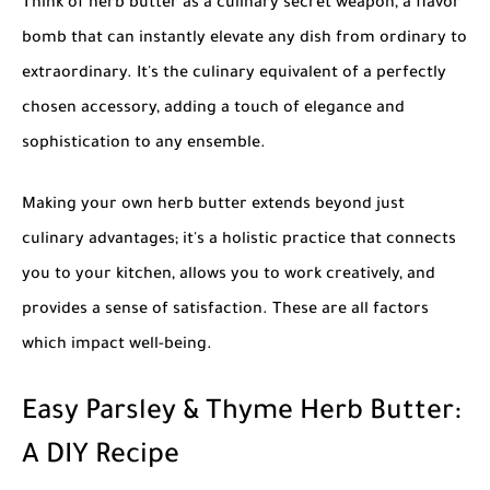
Think of herb butter as a culinary secret weapon, a flavor
bomb that can instantly elevate any dish from ordinary to
extraordinary. It's the culinary equivalent of a perfectly
chosen accessory, adding a touch of elegance and
sophistication to any ensemble.
Making your own herb butter extends beyond just
culinary advantages; it's a holistic practice that connects
you to your kitchen, allows you to work creatively, and
provides a sense of satisfaction. These are all factors
which impact well-being.
Easy Parsley & Thyme Herb Butter:
A DIY Recipe