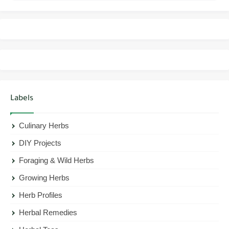
Labels
Culinary Herbs
DIY Projects
Foraging & Wild Herbs
Growing Herbs
Herb Profiles
Herbal Remedies