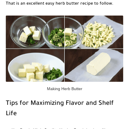
That is an excellent
easy herb butter recipe
to follow.
Making Herb Butter
Tips for Maximizing Flavor and Shelf
Life