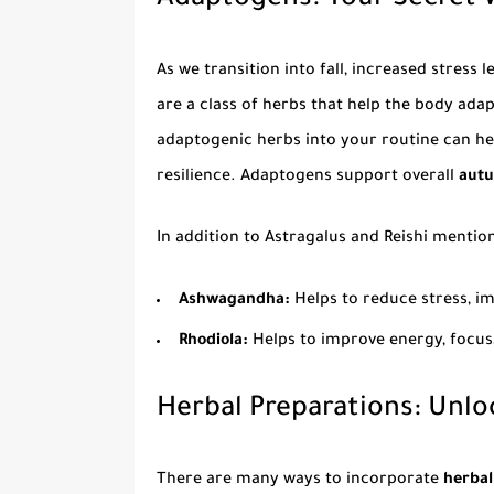
Adaptogens: Your Secret W
As we transition into fall, increased stress
are a class of herbs that help the body ada
adaptogenic herbs into your routine can he
resilience. Adaptogens support overall
autu
In addition to Astragalus and Reishi mentio
Ashwagandha:
Helps to reduce stress, i
Rhodiola:
Helps to improve energy, focu
Herbal Preparations: Unlo
There are many ways to incorporate
herbal