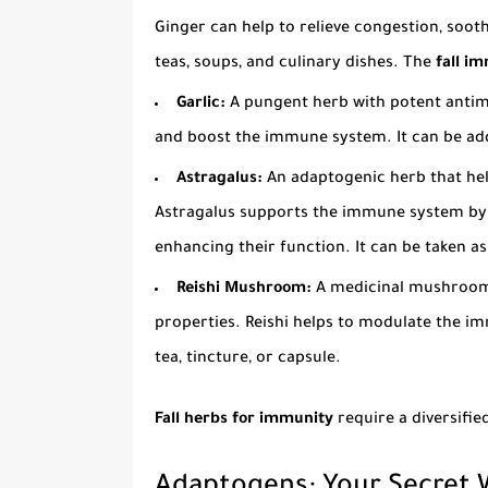
Ginger can help to relieve congestion, soot
teas, soups, and culinary dishes. The
fall i
Garlic:
A pungent herb with potent antimic
and boost the immune system. It can be add
Astragalus:
An adaptogenic herb that hel
Astragalus supports the immune system by 
enhancing their function. It can be taken as 
Reishi Mushroom:
A medicinal mushroom
properties. Reishi helps to modulate the im
tea, tincture, or capsule.
Fall herbs for immunity
require a diversifi