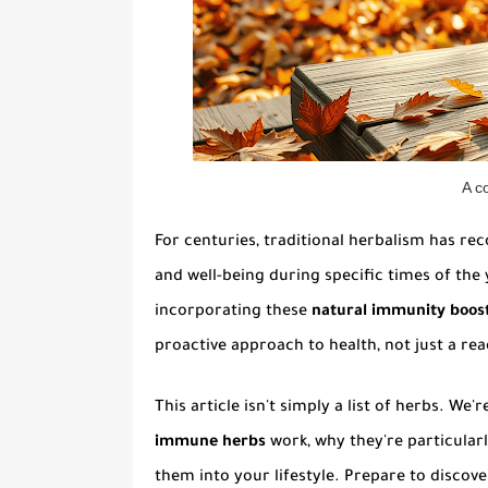
A c
For centuries, traditional herbalism has re
and well-being during specific times of the
incorporating these
natural immunity boost
proactive approach to health, not just a rea
This article isn't simply a list of herbs. W
immune herbs
work, why they're particularl
them into your lifestyle. Prepare to discov