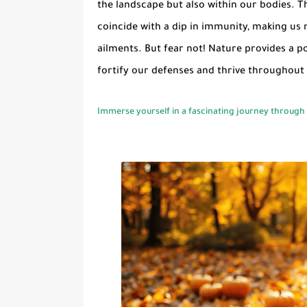
the landscape but also within our bodies. The
coincide with a dip in immunity, making us 
ailments. But fear not! Nature provides a p
fortify our defenses and thrive throughout
Immerse yourself in a fascinating journey through a