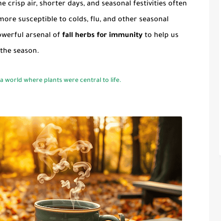
 crisp air, shorter days, and seasonal festivities often
more susceptible to colds, flu, and other seasonal
owerful arsenal of
fall herbs for immunity
to help us
 the season.
 world where plants were central to life.