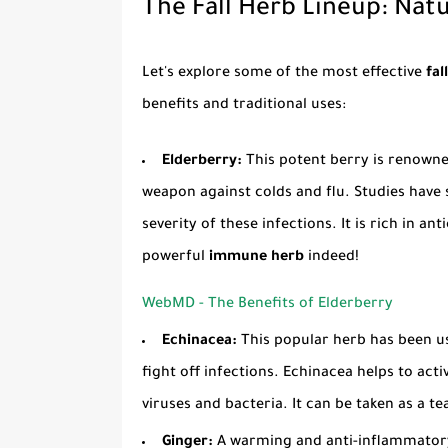
The Fall Herb Lineup: Natu
Let's explore some of the most effective
fal
benefits and traditional uses:
Elderberry:
This potent berry is renowned
weapon against colds and flu. Studies have
severity of these infections. It is rich in an
powerful
immune herb
indeed!
WebMD - The Benefits of Elderberry
Echinacea:
This popular herb has been u
fight off infections. Echinacea helps to ac
viruses and bacteria. It can be taken as a tea
Ginger:
A warming and anti-inflammatory 