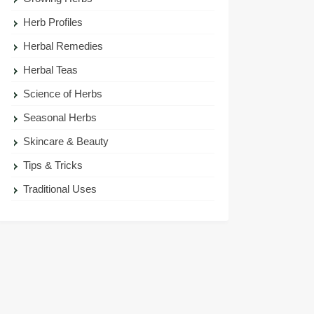
Herb Profiles
Herbal Remedies
Herbal Teas
Science of Herbs
Seasonal Herbs
Skincare & Beauty
Tips & Tricks
Traditional Uses