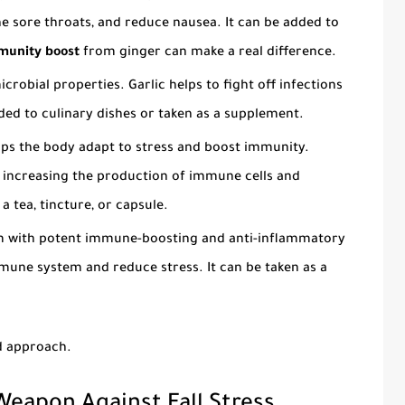
he sore throats, and reduce nausea. It can be added to
mmunity boost
from ginger can make a real difference.
robial properties. Garlic helps to fight off infections
ed to culinary dishes or taken as a supplement.
ps the body adapt to stress and boost immunity.
increasing the production of immune cells and
a tea, tincture, or capsule.
 with potent immune-boosting and anti-inflammatory
mune system and reduce stress. It can be taken as a
ed approach.