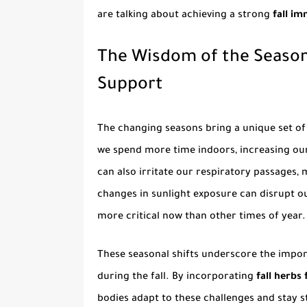
are talking about achieving a strong
fall i
The Wisdom of the Season
Support
The changing seasons bring a unique set of
we spend more time indoors, increasing our 
can also irritate our respiratory passages,
changes in sunlight exposure can disrupt o
more critical now than other times of year.
These seasonal shifts underscore the impor
during the fall. By incorporating
fall herbs 
bodies adapt to these challenges and stay 