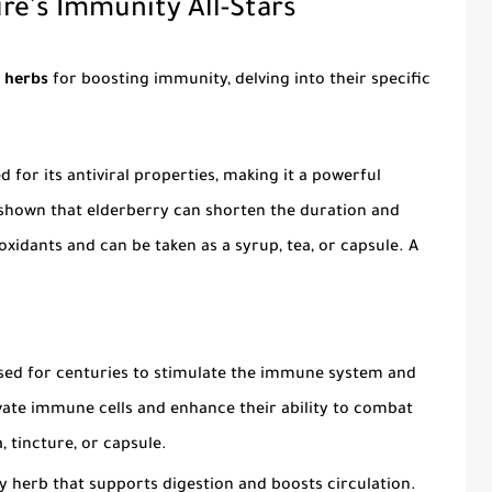
re's Immunity All-Stars
l herbs
for boosting immunity, delving into their specific
 for its antiviral properties, making it a powerful
 shown that elderberry can shorten the duration and
tioxidants and can be taken as a syrup, tea, or capsule. A
sed for centuries to stimulate the immune system and
tivate immune cells and enhance their ability to combat
, tincture, or capsule.
herb that supports digestion and boosts circulation.