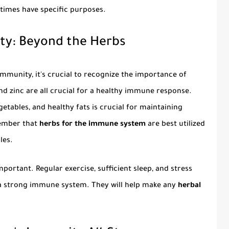
 times have specific purposes.
ty: Beyond the Herbs
immunity, it's crucial to recognize the importance of
 and zinc are all crucial for a healthy immune response.
getables, and healthy fats is crucial for maintaining
ember that
herbs for the immune system
are best utilized
les.
important. Regular exercise, sufficient sleep, and stress
a strong immune system. They will help make any
herbal