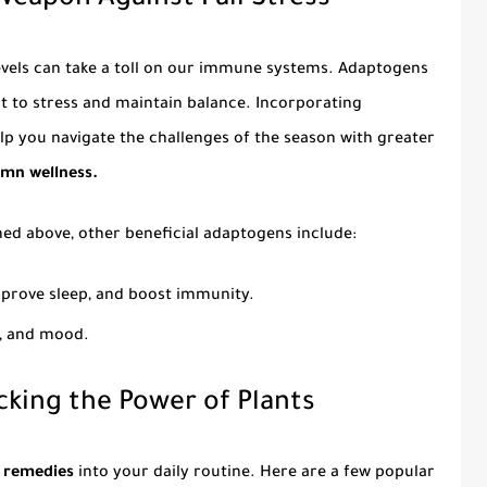
eapon Against Fall Stress
 levels can take a toll on our immune systems. Adaptogens
pt to stress and maintain balance. Incorporating
lp you navigate the challenges of the season with greater
mn wellness.
ned above, other beneficial adaptogens include:
mprove sleep, and boost immunity.
s, and mood.
cking the Power of Plants
 remedies
into your daily routine. Here are a few popular