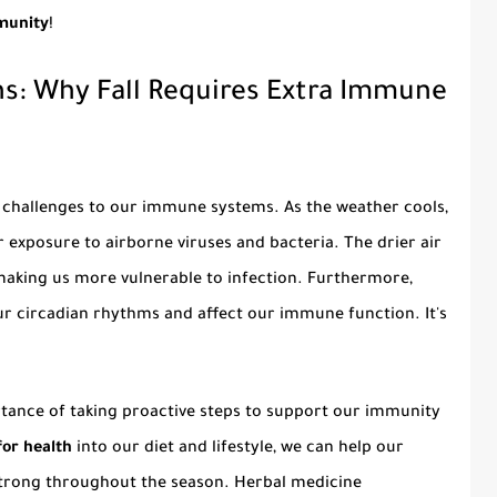
mmunity
!
s: Why Fall Requires Extra Immune
 challenges to our immune systems. As the weather cools,
exposure to airborne viruses and bacteria. The drier air
 making us more vulnerable to infection. Furthermore,
ur circadian rhythms and affect our immune function. It's
tance of taking proactive steps to support our immunity
for health
into our diet and lifestyle, we can help our
strong throughout the season. Herbal medicine