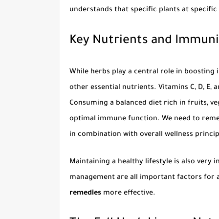
understands that specific plants at specific
Key Nutrients and Immuni
While herbs play a central role in boosting 
other essential nutrients. Vitamins C, D, E,
Consuming a balanced diet rich in fruits, ve
optimal immune function. We need to rem
in combination with overall wellness princip
Maintaining a healthy lifestyle is also very 
management are all important factors for 
remedies
more effective.