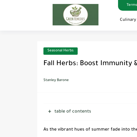
Terms
Culinary
Seasonal Herbs
Fall Herbs: Boost Immunity &
Stanley Barone
table of contents
As the vibrant hues of summer fade into the