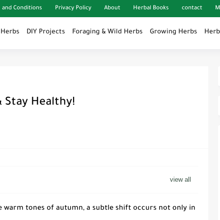
 and Conditions
Privacy Policy
About
Herbal Books
contact
M
 Herbs
DIY Projects
Foraging & Wild Herbs
Growing Herbs
Herb
 Stay Healthy!
 warm tones of autumn, a subtle shift occurs not only in