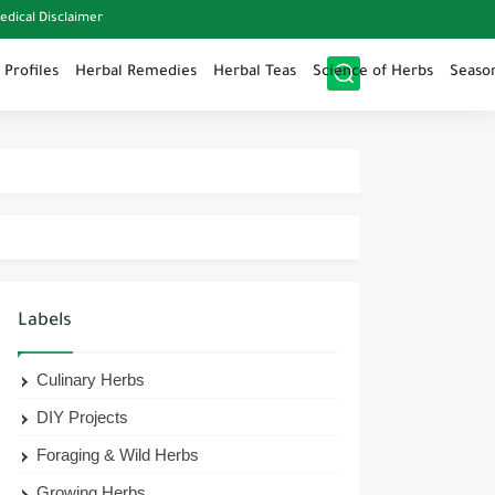
edical Disclaimer
 Profiles
Herbal Remedies
Herbal Teas
Science of Herbs
Seaso
Labels
Culinary Herbs
DIY Projects
Foraging & Wild Herbs
Growing Herbs