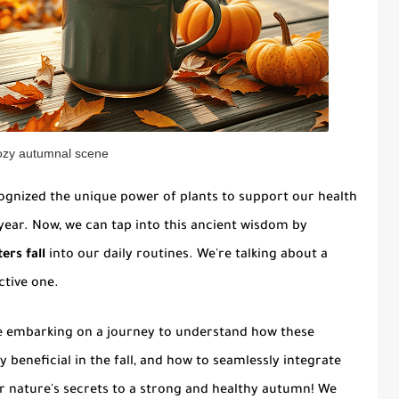
ozy autumnal scene
cognized the unique power of plants to support our health
 year. Now, we can tap into this ancient wisdom by
ers fall
into our daily routines. We're talking about a
ctive one.
e're embarking on a journey to understand how these
y beneficial in the fall, and how to seamlessly integrate
er nature's secrets to a strong and healthy autumn! We